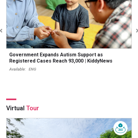
Government Expands Autism Support as
B
Registered Cases Reach 93,000 | KiddyNews
O
ENG
Virtual
Tour