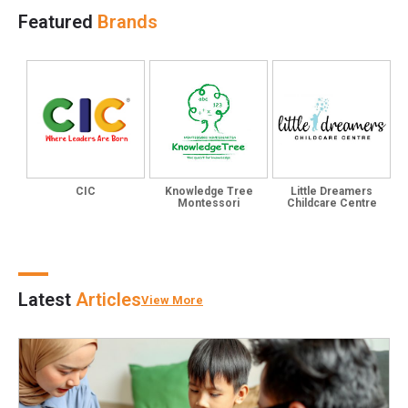
Featured
Brands
CIC
Knowledge Tree
Little Dreamers
Montessori
Childcare Centre
Latest
Articles
View More