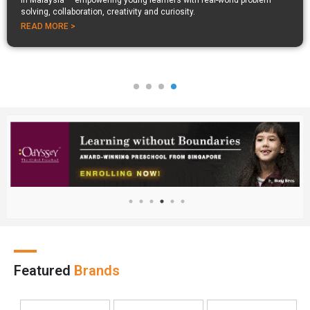
in Malaysia — empowering young learners with real-world problem
solving, collaboration, creativity and curiosity.
READ MORE >
Featured
Brands