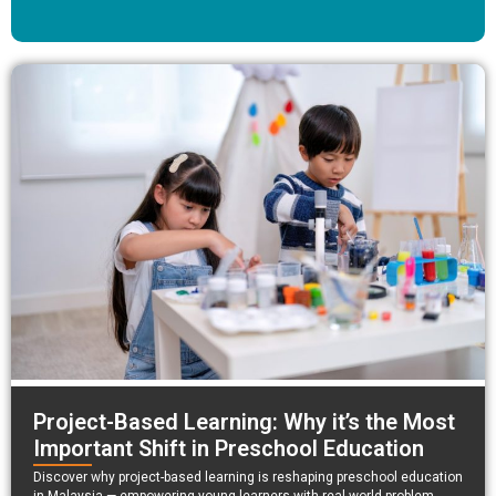
Project-Based Learning: Why it’s the Most
Important Shift in Preschool Education
Discover why project-based learning is reshaping preschool education