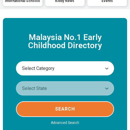
International Schools
Kiddy News
Events
Malaysia No.1 Early
Childhood Directory
SEARCH
Advanced Search