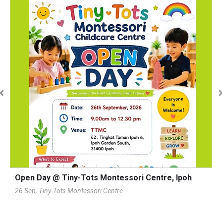
Open Day @ Tiny-Tots Montessori Centre, Ipoh
1
T
26 Sep, Tiny-Tots Montessori Centre
2
Pl
K
A