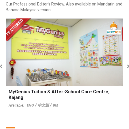
Our Professional Editor’s Review. Also available on Mandarin and
Bahasa Malaysia version.
MyGenius Tuition & After-School Care Centre,
T
Kajang
T
ENG
中文版
BM