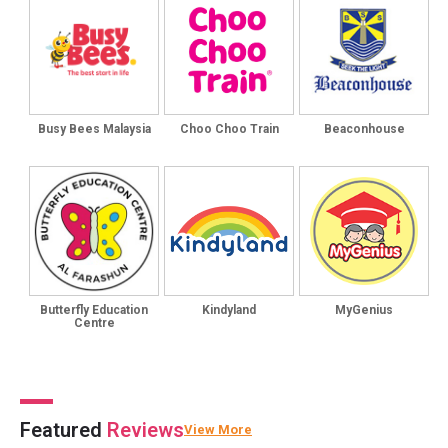
Busy Bees Malaysia
Choo Choo Train
Beaconhouse
Butterfly Education
Kindyland
MyGenius
Centre
Featured
Reviews
View More