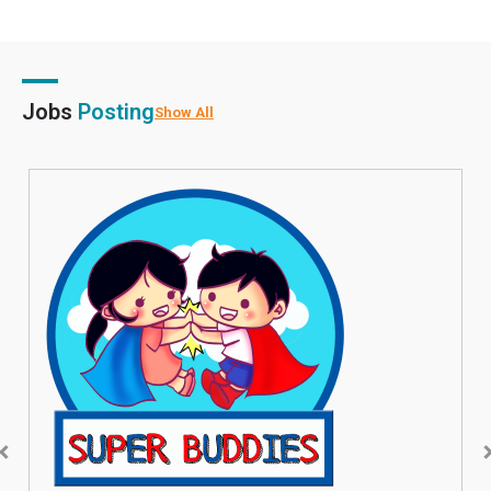
Jobs
Posting
Show All