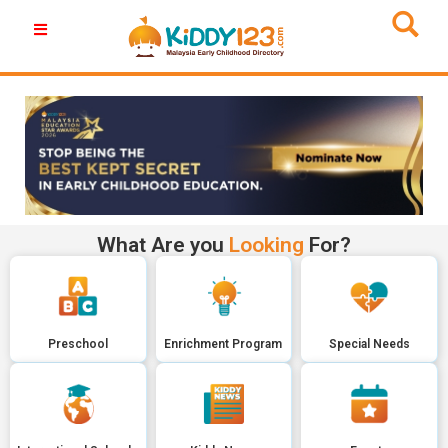
What Are you
Looking
For?
Preschool
Enrichment Program
Special Needs