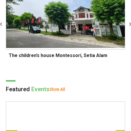
The children’s house Montessori, Setia Alam
O
Featured
Events
Show All