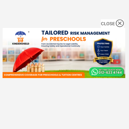
No. 1 Malaysia Early Childhood Directory. We help parents to find
preschools, enrichment programs, and more!