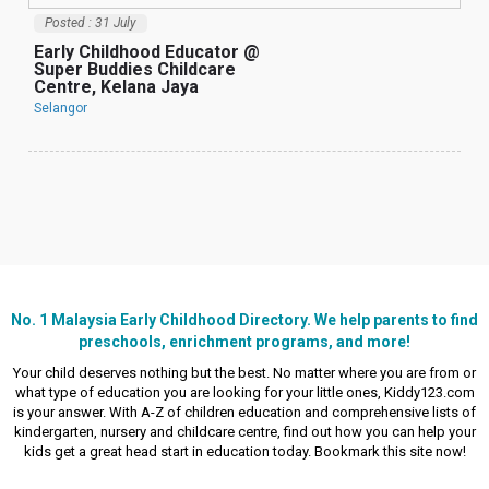
Posted : 31 July
Early Childhood Educator @
Super Buddies Childcare
Centre, Kelana Jaya
Selangor
理
C
T
S
No. 1 Malaysia Early Childhood Directory. We help parents to find
preschools, enrichment programs, and more!
Your child deserves nothing but the best. No matter where you are from or
what type of education you are looking for your little ones, Kiddy123.com
is your answer. With A-Z of children education and comprehensive lists of
kindergarten, nursery and childcare centre, find out how you can help your
kids get a great head start in education today. Bookmark this site now!